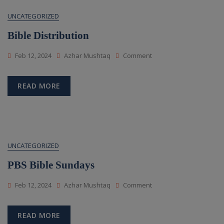
UNCATEGORIZED
Bible Distribution
On
Feb 12, 2024
Azhar Mushtaq
Comment
Bible
Distribution
READ MORE
UNCATEGORIZED
PBS Bible Sundays
On
Feb 12, 2024
Azhar Mushtaq
Comment
PBS
Bible
Sundays
READ MORE