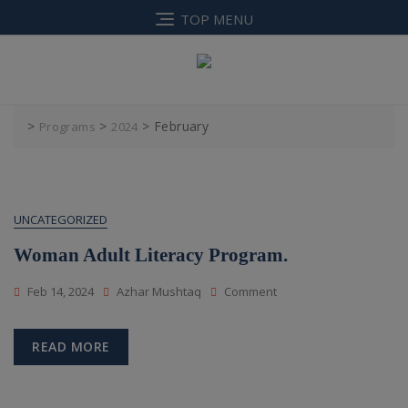
Skip
TOP MENU
to
content
>
>
>
February
Programs
2024
UNCATEGORIZED
Woman Adult Literacy Program.
On
Feb 14, 2024
Azhar Mushtaq
Comment
Woman
Adult
Literacy
READ MORE
Program.