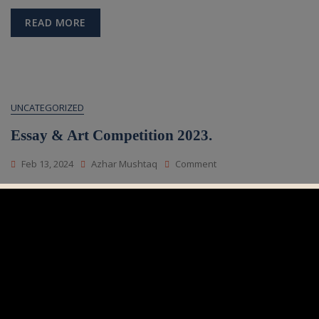
Quiz
For
READ MORE
Junior
&
Senior
Students
2023.
UNCATEGORIZED
Essay & Art Competition 2023.
On
Feb 13, 2024
Azhar Mushtaq
Comment
Essay
&
Art
READ MORE
Competition
2023.
UNCATEGORIZED