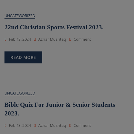
UNCATEGORIZED
22nd Christian Sports Festival 2023.
On
Feb 13, 2024
Azhar Mushtaq
Comment
22nd
Christian
Sports
READ MORE
Festival
2023.
UNCATEGORIZED
Bible Quiz For Junior & Senior Students
2023.
On
Feb 13, 2024
Azhar Mushtaq
Comment
Bible