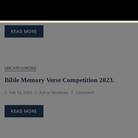
Bible Reading Competition 2023.
On
Feb 13, 2024
Azhar Mushtaq
Comment
Bible
Reading
Competition
READ MORE
2023.
UNCATEGORIZED
Bible Memory Verse Competition 2023.
On
Feb 13, 2024
Azhar Mushtaq
Comment
Bible
Memory
Verse
READ MORE
Competition
2023.