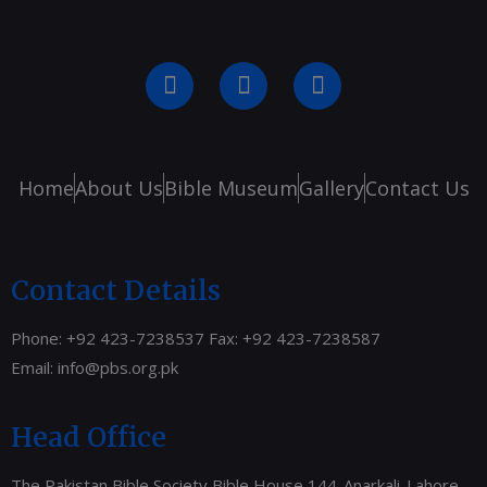
Home
About Us
Bible Museum
Gallery
Contact Us
Contact Details
Phone: +92 423-7238537 Fax: +92 423-7238587
Email:
info@pbs.org.pk
Head Office
The Pakistan Bible Society Bible House 144-Anarkali-Lahore