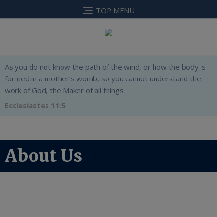
TOP MENU
As you do not know the path of the wind, or how the body is
formed in a mother’s womb, so you cannot understand the
work of God, the Maker of all things.
Ecclesiastes 11:5
About Us