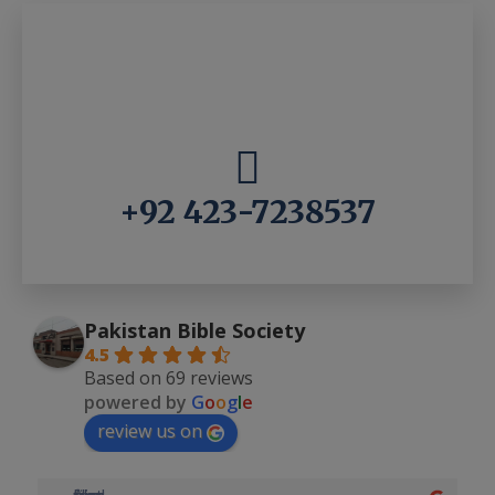
+92 423-7238537
Pakistan Bible Society
4.5
Based on 69 reviews
powered by
G
o
o
g
l
e
review us on