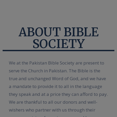
ABOUT BIBLE
SOCIETY
We at the Pakistan Bible Society are present to
serve the Church in Pakistan. The Bible is the
true and unchanged Word of God, and we have
a mandate to provide it to all in the language
they speak and at a price they can afford to pay.
We are thankful to all our donors and well-
wishers who partner with us through their