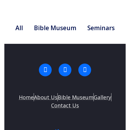
All
Bible Museum
Seminars
Home
About Us
Bible Museum
Gallery
Contact Us