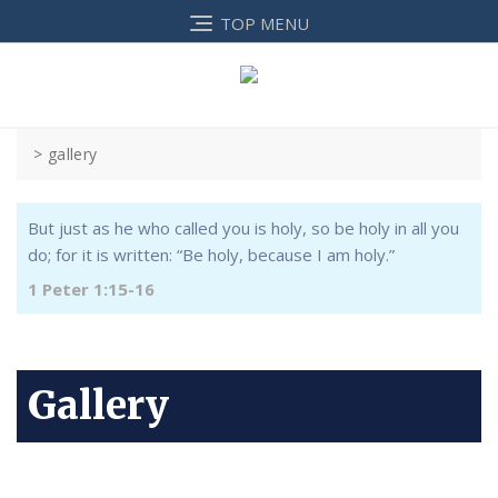
TOP MENU
>
gallery
But just as he who called you is holy, so be holy in all you
do; for it is written: “Be holy, because I am holy.”
1 Peter 1:15-16
Gallery